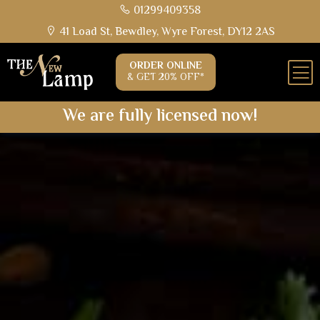
01299409358
41 Load St, Bewdley, Wyre Forest, DY12 2AS
ORDER ONLINE
& GET 20% OFF*
We are fully licensed now!