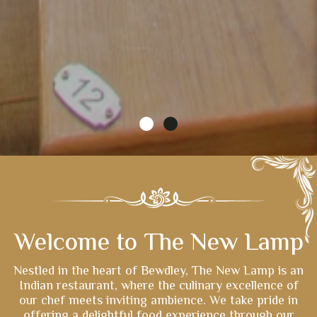
Welcome to The New Lamp
Nestled in the heart of Bewdley, The New Lamp is an
Indian restaurant, where the culinary excellence of
our chef meets inviting ambience. We take pride in
offering a delightful food experience through our