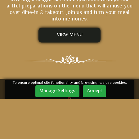
artful preparations on the menu that will amuse you
over dine-in & takeout. Join us and turn your meal
into memories.
VIEW MENU
To ensure optimal site functionality and browsing, we use cookies.
Manage Settings
Accept
Delivery Available