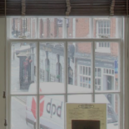
ILLUMINATING YOUR
INDIAN